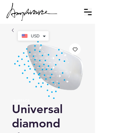
USD
Universal
diamond