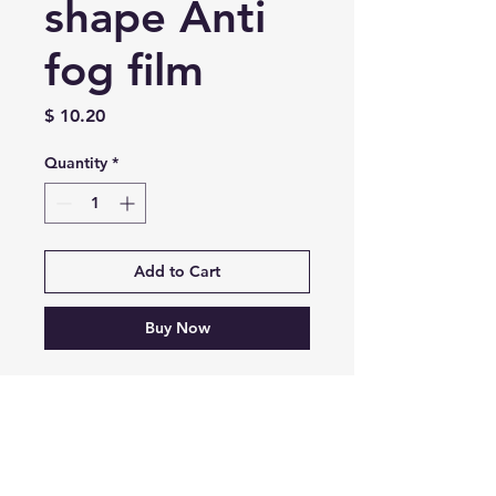
shape Anti
fog film
Price
$ 10.20
Quantity
*
Add to Cart
Buy Now
Universal Diamond shape
ANTI FOG FILM
INSTAGRAM
Contact: