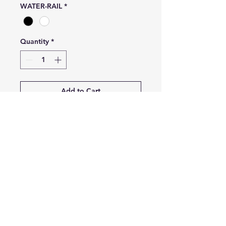
WATER-RAIL
*
Quantity
*
Add to Cart
Buy Now
Blade's angle : 23°
Blade's total length: 80cm
Blade's total width: 19.3cm
INSTAGRAM
Contact:
amphitrite.freediving@gmail.com