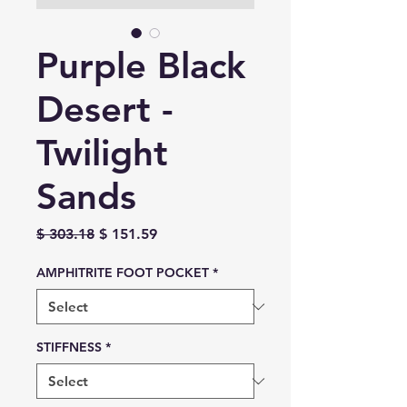
Purple Black
Desert -
Twilight
Sands
Regular
Sale
$ 303.18
$ 151.59
Price
Price
AMPHITRITE FOOT POCKET
*
STIFFNESS
*