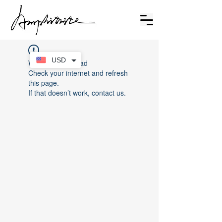
USD
Widget Didn’t Load
Check your internet and refresh
this page.
If that doesn’t work, contact us.